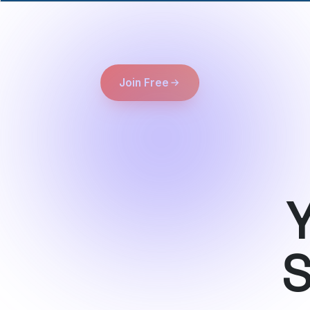
Join Free
Y
S