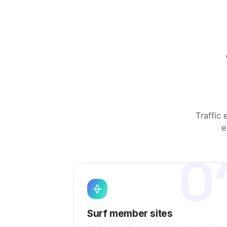
Manila, PH
opened a pa
São Paulo, BR
viewed a 
TE
Berlin, DE
landed on J
Austin, US
viewed a lis
Lagos, NG
landed on Je
Traffic 
e
0
Surf member sites