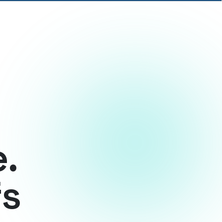
e.
fs