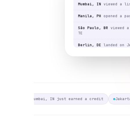
Manila, PH
opened a pa
São Paulo, BR
viewed a 
TE
Berlin, DE
landed on J
Austin, US
viewed a lis
Lagos, NG
landed on Je
Austin, US
viewed a lis
Berlin, DE
opened a pa
São Paulo, BR
viewed a 
TE
st earned a credit
Jakarta, ID just earned a credit
São Paulo, BR
opened a 
Mumbai, IN
viewed a lis