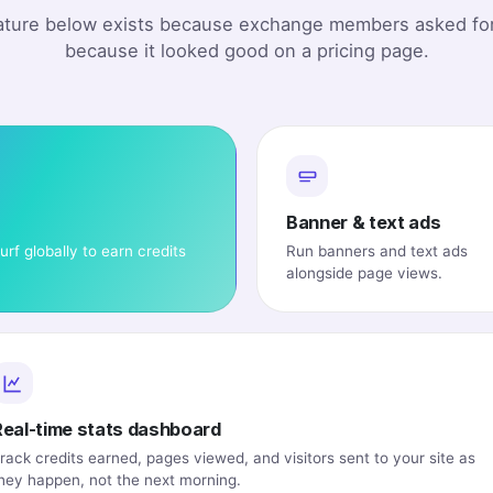
ature below exists because exchange members asked for
because it looked good on a pricing page.
Banner & text ads
urf globally to earn credits
Run banners and text ads
alongside page views.
Real-time stats dashboard
rack credits earned, pages viewed, and visitors sent to your site as
hey happen, not the next morning.