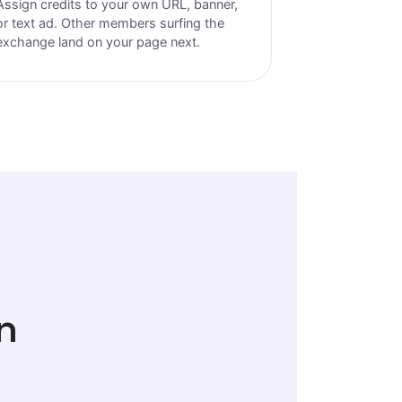
Assign credits to your own URL, banner,
or text ad. Other members surfing the
exchange land on your page next.
n