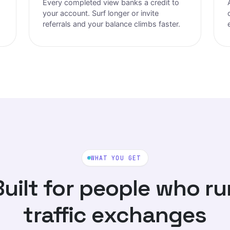
Every completed view banks a credit to
your account. Surf longer or invite
referrals and your balance climbs faster.
WHAT YOU GET
Built for people who ru
traffic exchanges