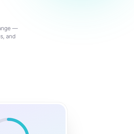
hange —
s, and