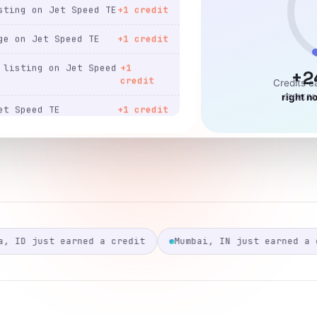
ge on Jet Speed TE
+1 credit
listing on Jet Speed
+1
credit
+2
et Speed TE
+1 credit
Credits 
right n
CREDITS
ting on Jet Speed TE
+1 credit
t Speed TE
+1 credit
ting on Jet Speed TE
+1 credit
ge on Jet Speed TE
+1 credit
listing on Jet Speed
+1
credit
Mumbai, IN just earned a credit
Manila, PH just
page on Jet Speed TE
+1 credit
ting on Jet Speed TE
+1 credit