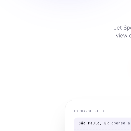
Jet Sp
view 
Austin, US
viewed a lis
Berlin, DE
opened a pa
São Paulo, BR
viewed a 
TE
São Paulo, BR
opened a 
EXCHANGE FEED
Mumbai, IN
viewed a lis