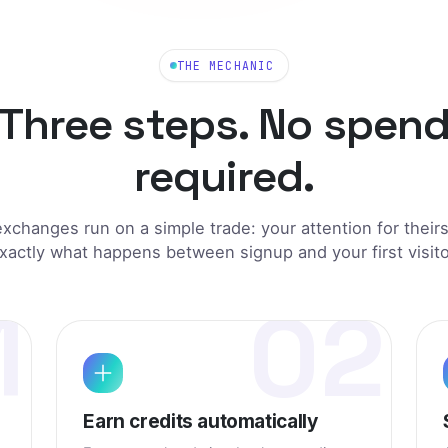
ge on Jet Speed TE
+1 credit
listing on Jet Speed
+1
credit
THE MECHANIC
et Speed TE
+1 credit
Three steps. No spen
ting on Jet Speed TE
+1 credit
required.
t Speed TE
+1 credit
exchanges run on a simple trade: your attention for their
xactly what happens between signup and your first visito
1
02
Earn credits automatically