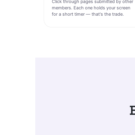
Click through pages submitted by other
members. Each one holds your screen
for a short timer — that's the trade.