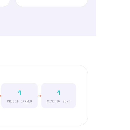
1
1
→
→
CREDIT EARNED
VISITOR SENT