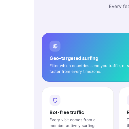
Every fe
Geo-targeted surfing
Filter which countries send you traffic, or s
faster from every timezone.
Bot-free traffic
Every visit comes from a
T
member actively surfing.
t