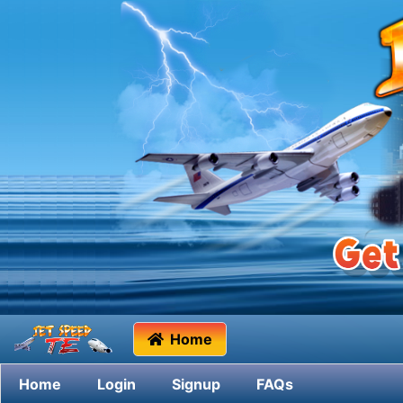
Home
Home
Login
Signup
FAQs