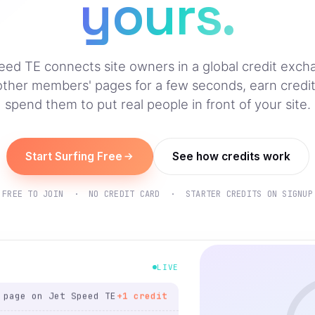
yours.
eed TE connects site owners in a global credit exc
other members' pages for a few seconds, earn credit
spend them to put real people in front of your site.
Start Surfing Free
See how credits work
ting on Jet Speed TE
+1 credit
ge on Jet Speed TE
+1 credit
FREE TO JOIN · NO CREDIT CARD · STARTER CREDITS ON SIGNUP
listing on Jet Speed
+1
credit
page on Jet Speed TE
+1 credit
LIVE
ting on Jet Speed TE
+1 credit