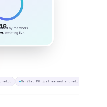
48
earned by members
ow
, updating live.
 TODAY
 earned a credit
Warsaw, PL just earned a credit