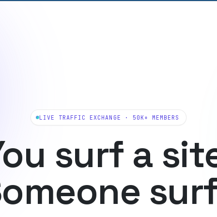
LIVE TRAFFIC EXCHANGE · 50K+ MEMBERS
ou surf a sit
omeone sur