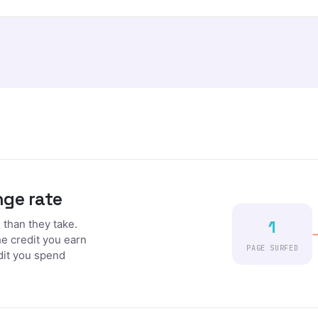
nge rate
1
than they take.
he credit you earn
PAGE SURFED
dit you spend