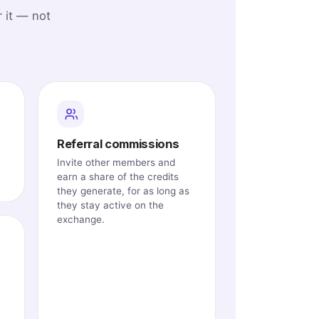
 it — not
Referral commissions
Invite other members and
earn a share of the credits
they generate, for as long as
they stay active on the
exchange.