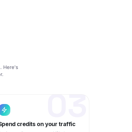
d
s. Here's
r.
03
Spend credits on your traffic