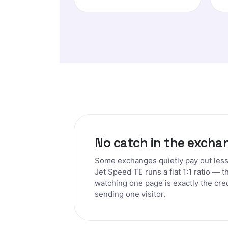
No catch in the excha
Some exchanges quietly pay out less 
Jet Speed TE runs a flat 1:1 ratio — t
watching one page is exactly the cre
sending one visitor.